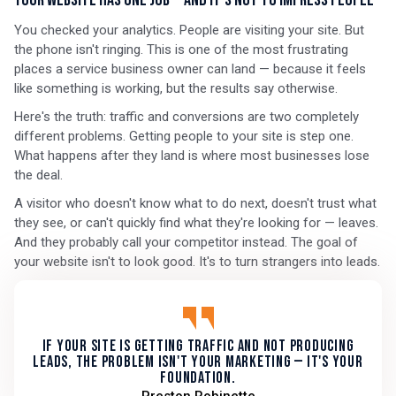
Your Website Has One Job — And It's Not to Impress People
You checked your analytics. People are visiting your site. But
the phone isn't ringing. This is one of the most frustrating
places a service business owner can land — because it feels
like something is working, but the results say otherwise.
Here's the truth: traffic and conversions are two completely
different problems. Getting people to your site is step one.
What happens after they land is where most businesses lose
the deal.
A visitor who doesn't know what to do next, doesn't trust what
they see, or can't quickly find what they're looking for — leaves.
And they probably call your competitor instead. The goal of
your website isn't to look good. It's to turn strangers into leads.
If your site is getting traffic and not producing
leads, the problem isn't your marketing — it's your
foundation.