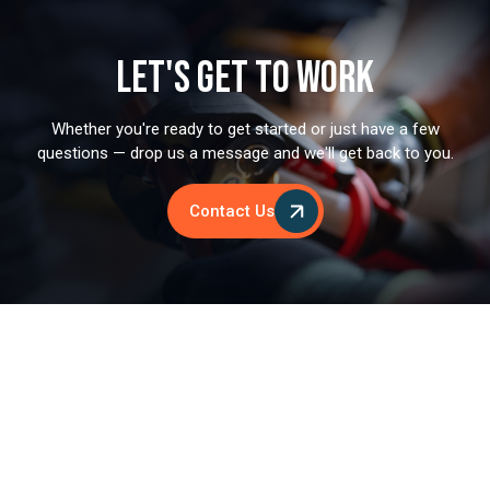
Let's Get to Work
Whether you're ready to get started or just have a few
questions — drop us a message and we'll get back to you.
Contact Us