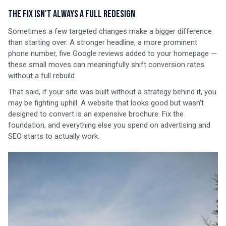
The Fix Isn't Always a Full Redesign
Sometimes a few targeted changes make a bigger difference
than starting over. A stronger headline, a more prominent
phone number, five Google reviews added to your homepage —
these small moves can meaningfully shift conversion rates
without a full rebuild.
That said, if your site was built without a strategy behind it, you
may be fighting uphill. A website that looks good but wasn't
designed to convert is an expensive brochure. Fix the
foundation, and everything else you spend on advertising and
SEO starts to actually work.