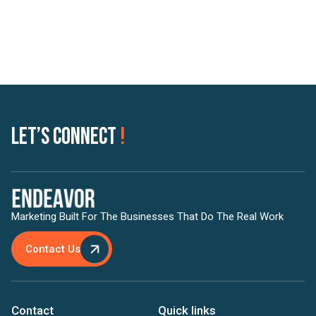
Let’s Connect
!
Marketing Built For The Businesses That Do The Real Work
Contact Us
Contact
Quick links