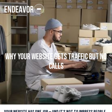
Why Your Website Gets Traffic But No
Calls