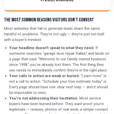
Preston Robinette
The Most Common Reasons Visitors Don't Convert
Most websites that fail to generate leads share the same
handful of problems. They're not ugly — they're just not built
with a buyer's mindset.
Your headline doesn't speak to what they need.
If
someone searches "garage door repair Dallas" and lands on
a page that says "Welcome to our family-owned business
since 1998," you've already lost them. The first thing they
see needs to immediately confirm they're in the right place.
Your calls to action are weak or buried.
"Learn more" is
not a call to action. "Schedule your free estimate today" is.
Every page should have one clear next step — and it should
be impossible to miss.
You're not addressing their hesitation.
Most service
buyers have been burned before. They want proof you're
legitimate — reviews, photos of real work, a simple contact