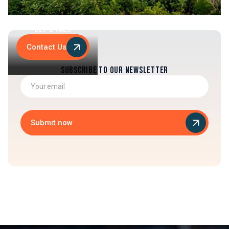
Let's Talk
Contact Us
Subscribe to our newsletter
Submit now