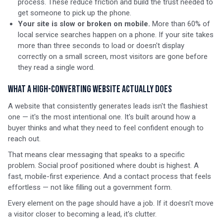
process. These reduce friction and build the trust needed to
get someone to pick up the phone.
Your site is slow or broken on mobile.
More than 60% of
local service searches happen on a phone. If your site takes
more than three seconds to load or doesn't display
correctly on a small screen, most visitors are gone before
they read a single word.
What a High-Converting Website Actually Does
A website that consistently generates leads isn't the flashiest
one — it's the most intentional one. It's built around how a
buyer thinks and what they need to feel confident enough to
reach out.
That means clear messaging that speaks to a specific
problem. Social proof positioned where doubt is highest. A
fast, mobile-first experience. And a contact process that feels
effortless — not like filling out a government form.
Every element on the page should have a job. If it doesn't move
a visitor closer to becoming a lead, it's clutter.